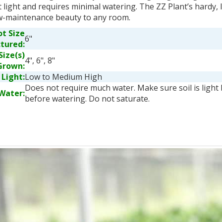
t light and requires minimal watering. The ZZ Plant’s hardy, 
w-maintenance beauty to any room.
ot Size
6"
ctured:
Size(s)
4", 6", 8"
Grown:
Light:
Low to Medium High
Does not require much water. Make sure soil is light
Water:
before watering. Do not saturate.