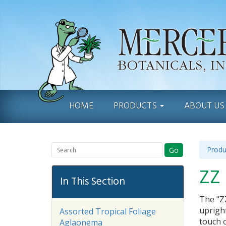
HOME
PRODUCTS
ABOUT U
Produ
Go
ZZ 
In This Section
The "ZZ
upright
Assorted Tropical Foliage
touch o
Aglaonema