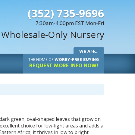
(352) 735-9696
7:30am-4:00pm EST Mon-Fri
 Wholesale-Only Nursery
We Are...
THE
HOME OF
WORRY-FREE BUYING
REQUEST MORE INFO NOW!
y, dark green, oval-shaped leaves that grow on
excellent choice for low-light areas and adds a
tern Africa, it thrives in low to bright