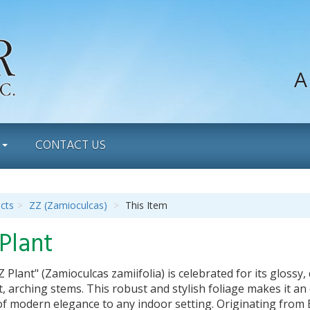
A
S
CONTACT US
cts
ZZ (Zamioculcas)
This Item
Plant
 Plant" (Zamioculcas zamiifolia) is celebrated for its gloss
, arching stems. This robust and stylish foliage makes it an 
f modern elegance to any indoor setting. Originating from Eas