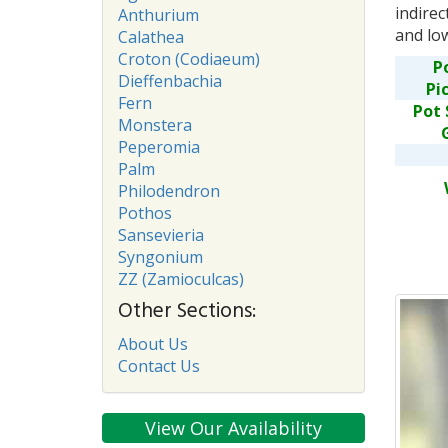
indirec
Anthurium
and lo
Calathea
Croton (Codiaeum)
P
Dieffenbachia
Pi
Fern
Pot 
Monstera
Peperomia
Palm
Philodendron
Pothos
Sansevieria
Syngonium
ZZ (Zamioculcas)
Other Sections:
About Us
Contact Us
View Our Availability