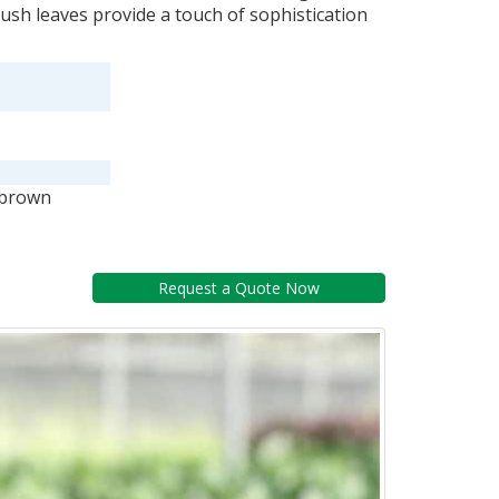
lush leaves provide a touch of sophistication
 brown