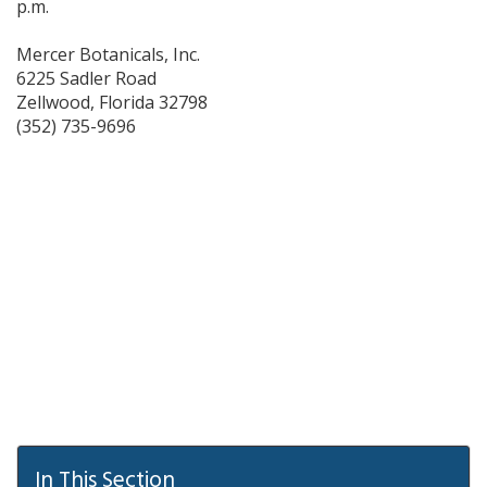
p.m.
Mercer Botanicals, Inc.
6225 Sadler Road
Zellwood,
Florida
32798
(352) 735-9696
In This Section