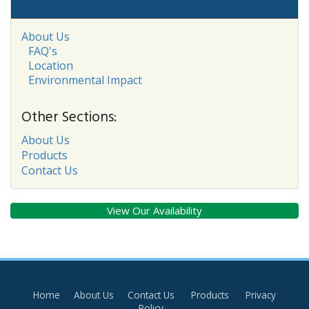
About Us
FAQ's
Location
Environmental Impact
Other Sections:
About Us
Products
Contact Us
View Our Availability
Home
About Us
Contact Us
Products
Privacy
Policy