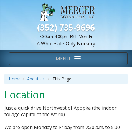
(352) 735-9696
7:30am-4:00pm EST Mon-Fri
A Wholesale-Only Nursery
We Are...
Toggle
MENU
navigation
Home
About Us
This Page
Location
Just a quick drive Northwest of Apopka (the indoor
foliage capital of the world).
We are open Monday to Friday from 7:30 a.m. to 5:00