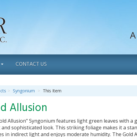
A
S
CONTACT US
cts
Syngonium
This Item
d Allusion
ld Allusion" Syngonium features light green leaves with a g
 and sophisticated look. This striking foliage makes it a sta
ves in indirect light and enjoys moderate humidity. The Gold