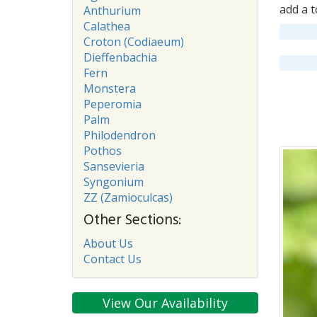
add a t
Anthurium
Calathea
Croton (Codiaeum)
Dieffenbachia
Fern
Monstera
Peperomia
Palm
Philodendron
Pothos
Sansevieria
Syngonium
ZZ (Zamioculcas)
Other Sections:
About Us
Contact Us
View Our Availability