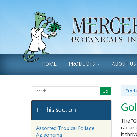
HOME
PRODUCTS
ABOUT U
Produ
Go
Gol
In This Section
The "Go
radiant
Assorted Tropical Foliage
it thri
Aglaonema