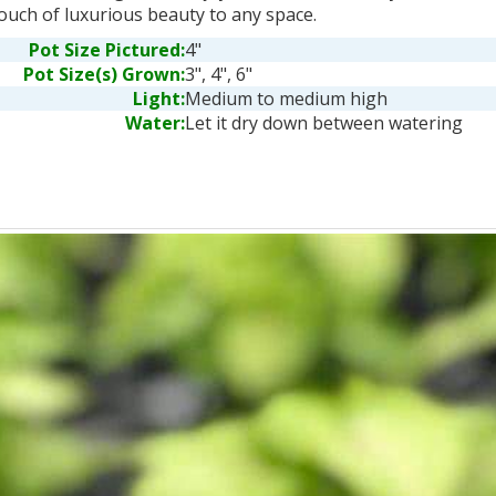
ouch of luxurious beauty to any space.
Pot Size Pictured:
4"
Pot Size(s) Grown:
3", 4", 6"
Light:
Medium to medium high
Water:
Let it dry down between watering