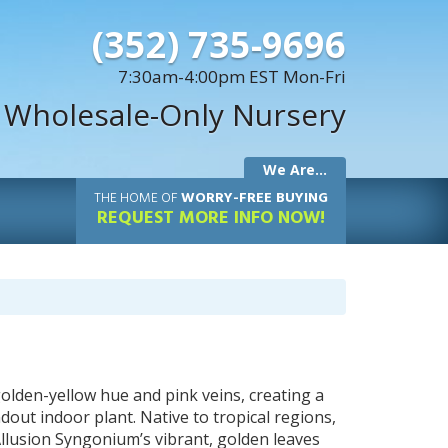
(352) 735-9696
7:30am-4:00pm EST Mon-Fri
 Wholesale-Only Nursery
We Are...
THE
HOME OF
WORRY-FREE BUYING
REQUEST MORE INFO NOW!
olden-yellow hue and pink veins, creating a
ndout indoor plant. Native to tropical regions,
 Allusion Syngonium’s vibrant, golden leaves