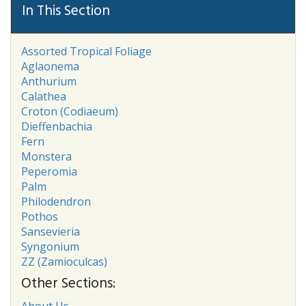
In This Section
Assorted Tropical Foliage
Aglaonema
Anthurium
Calathea
Croton (Codiaeum)
Dieffenbachia
Fern
Monstera
Peperomia
Palm
Philodendron
Pothos
Sansevieria
Syngonium
ZZ (Zamioculcas)
Other Sections:
About Us