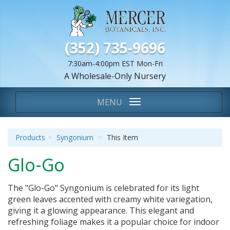
(352) 735-9696
7:30am-4:00pm EST Mon-Fri
A Wholesale-Only Nursery
We Are...
Toggle
MENU
navigation
Products
Syngonium
This Item
Glo-Go
The "Glo-Go" Syngonium is celebrated for its light
green leaves accented with creamy white variegation,
giving it a glowing appearance. This elegant and
refreshing foliage makes it a popular choice for indoor