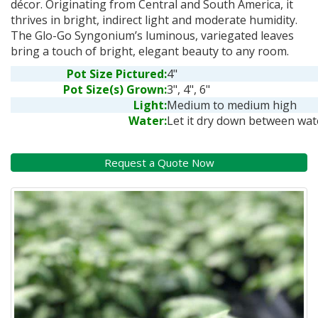
décor. Originating from Central and South America, it
thrives in bright, indirect light and moderate humidity.
The Glo-Go Syngonium’s luminous, variegated leaves
bring a touch of bright, elegant beauty to any room.
Pot Size Pictured:
4"
Pot Size(s) Grown:
3", 4", 6"
Light:
Medium to medium high
Water:
Let it dry down between wat