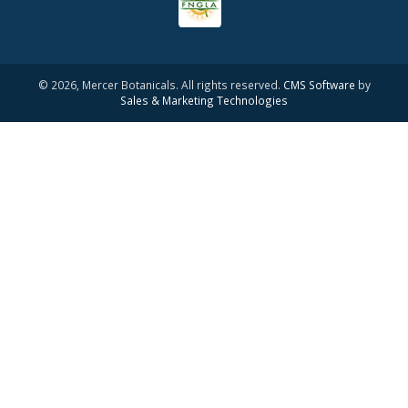
© 2026, Mercer Botanicals. All rights reserved.
CMS Software
by
Sales & Marketing Technologies