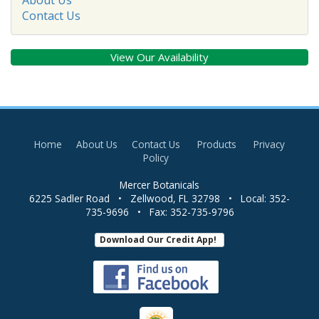
Contact Us
View Our Availability
Home
About Us
Contact Us
Products
Privacy
Policy
Mercer Botanicals
6225 Sadler Road
•
Zellwood
,
FL
32798
• Local:
352-
735-9696
• Fax:
352-735-9796
Download Our Credit App!