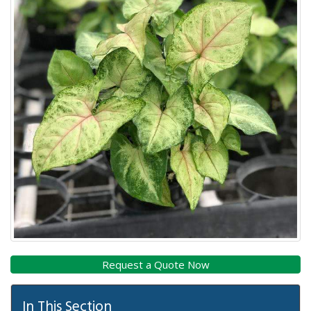
In This Section