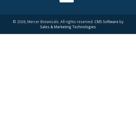
© 2026, Mercer Botanicals. All rights reserved.
CMS Software
by
Sales & Marketing Technologies