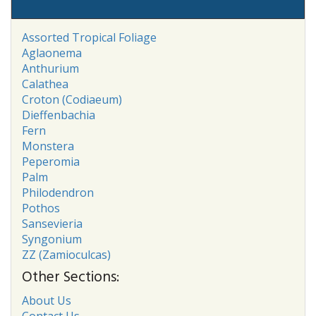
Assorted Tropical Foliage
Aglaonema
Anthurium
Calathea
Croton (Codiaeum)
Dieffenbachia
Fern
Monstera
Peperomia
Palm
Philodendron
Pothos
Sansevieria
Syngonium
ZZ (Zamioculcas)
Other Sections:
About Us
Contact Us