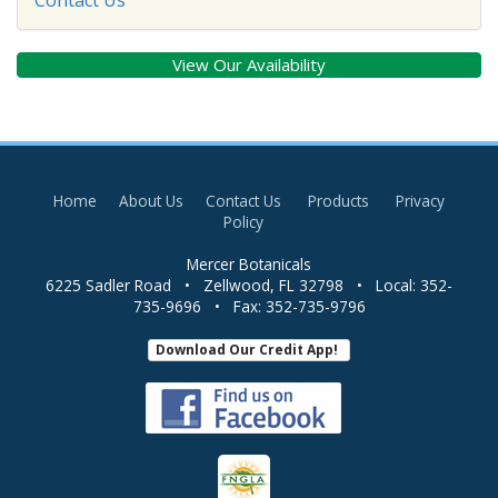
View Our Availability
Home
About Us
Contact Us
Products
Privacy
Policy
Mercer Botanicals
6225 Sadler Road
•
Zellwood
,
FL
32798
• Local:
352-
735-9696
• Fax:
352-735-9796
Download Our Credit App!