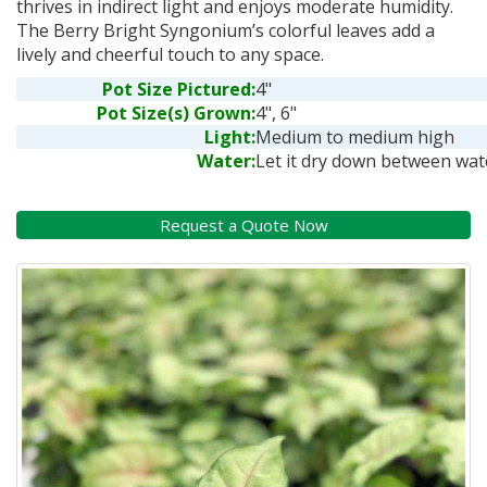
thrives in indirect light and enjoys moderate humidity.
The Berry Bright Syngonium’s colorful leaves add a
lively and cheerful touch to any space.
Pot Size Pictured:
4"
Pot Size(s) Grown:
4", 6"
Light:
Medium to medium high
Water:
Let it dry down between wat