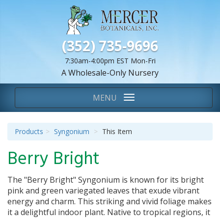
(352) 735-9696
7:30am-4:00pm EST Mon-Fri
A Wholesale-Only Nursery
We Are...
Toggle
MENU
navigation
Products
Syngonium
This Item
Berry Bright
The "Berry Bright" Syngonium is known for its bright
pink and green variegated leaves that exude vibrant
energy and charm. This striking and vivid foliage makes
it a delightful indoor plant. Native to tropical regions, it