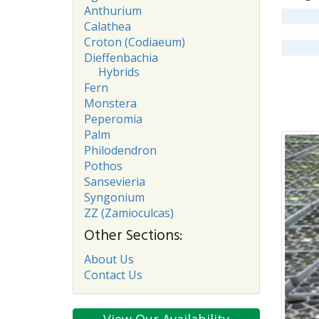
Anthurium
Calathea
Croton (Codiaeum)
Dieffenbachia
Hybrids
Fern
Monstera
Peperomia
Palm
Philodendron
Pothos
Sansevieria
Syngonium
ZZ (Zamioculcas)
Other Sections:
About Us
Contact Us