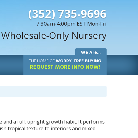
(352) 735-9696
7:30am-4:00pm EST Mon-Fri
 Wholesale-Only Nursery
We Are...
THE
HOME OF
WORRY-FREE BUYING
REQUEST MORE INFO NOW!
ge and a full, upright growth habit. It performs
lush tropical texture to interiors and mixed