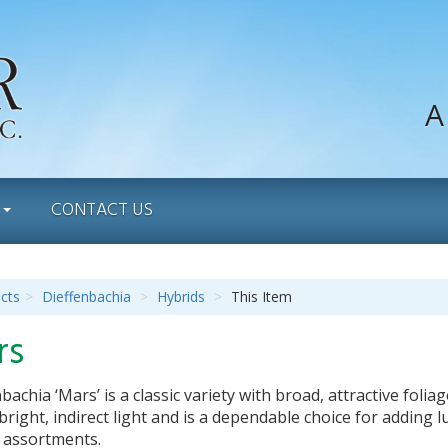
A
S
CONTACT US
cts
Dieffenbachia
Hybrids
This Item
rs
bachia ‘Mars’ is a classic variety with broad, attractive folia
 bright, indirect light and is a dependable choice for adding 
e assortments.