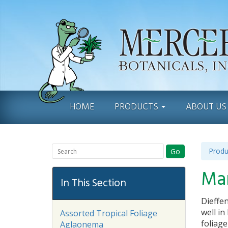
HOME
PRODUCTS
ABOUT U
Produ
Go
Ma
In This Section
Dieffen
well in
Assorted Tropical Foliage
foliag
Aglaonema