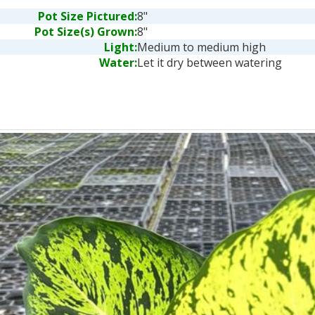
Pot Size Pictured:
8"
Pot Size(s) Grown:
8"
Light:
Medium to medium high
Water:
Let it dry between watering