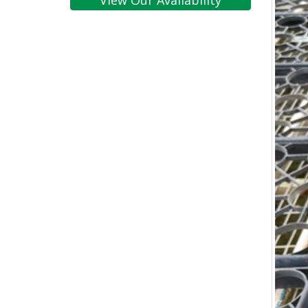
View Our Availability