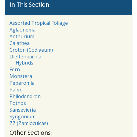
In This Section
Assorted Tropical Foliage
Aglaonema
Anthurium
Calathea
Croton (Codiaeum)
Dieffenbachia
Hybrids
Fern
Monstera
Peperomia
Palm
Philodendron
Pothos
Sansevieria
Syngonium
ZZ (Zamioculcas)
Other Sections: