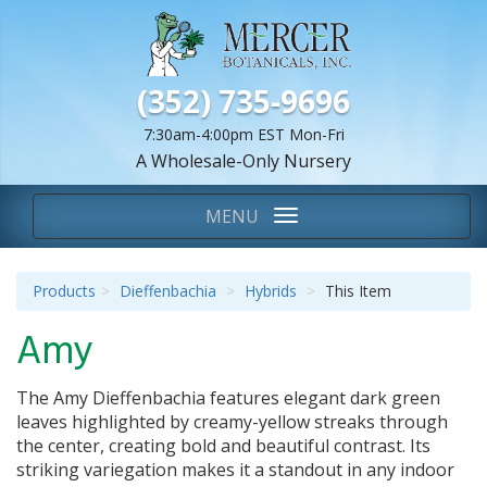
(352) 735-9696
7:30am-4:00pm EST Mon-Fri
A Wholesale-Only Nursery
We Are...
Toggle
MENU
navigation
Products
Dieffenbachia
Hybrids
This Item
Amy
The
Amy Dieffenbachia
features elegant dark green
leaves highlighted by creamy-yellow streaks through
the center, creating bold and beautiful contrast. Its
striking variegation makes it a standout in any indoor