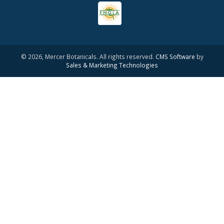
© 2026, Mercer Botanicals. All rights reserved.
CMS Software
by
Sales & Marketing Technologies