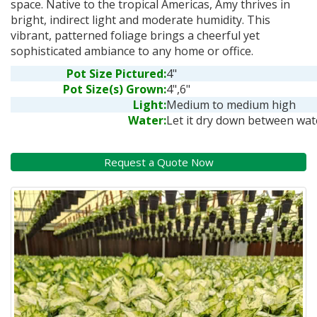
space. Native to the tropical Americas, Amy thrives in
bright, indirect light and moderate humidity. This
vibrant, patterned foliage brings a cheerful yet
sophisticated ambiance to any home or office.
Pot Size Pictured:
4"
Pot Size(s) Grown:
4",6"
Light:
Medium to medium high
Water:
Let it dry down between wat