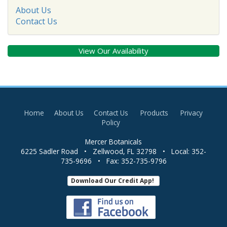
About Us
Contact Us
View Our Availability
Home
About Us
Contact Us
Products
Privacy
Policy
Mercer Botanicals
6225 Sadler Road
•
Zellwood
,
FL
32798
• Local:
352-
735-9696
• Fax:
352-735-9796
Download Our Credit App!